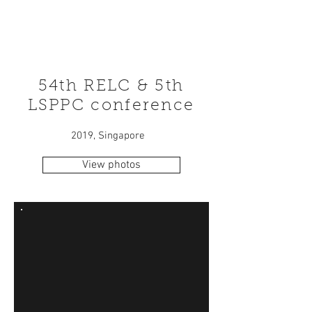
54th RELC & 5th
LSPPC conference
2019, Singapore
View photos